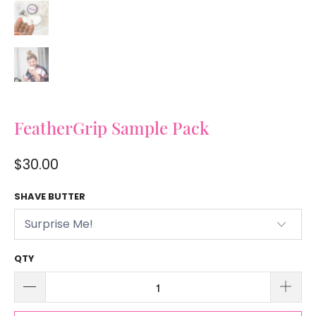
FeatherGrip Sample Pack
$30.00
SHAVE BUTTER
QTY