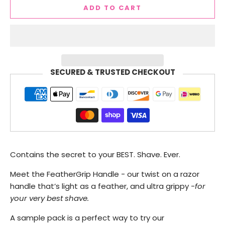
ADD TO CART
SECURED & TRUSTED CHECKOUT
Contains the secret to your BEST. Shave. Ever.
Meet the FeatherGrip Handle - our twist on a razor
handle that’s light as a feather, and ultra grippy -
for
your very best shave.
A sample pack is a perfect way to try our