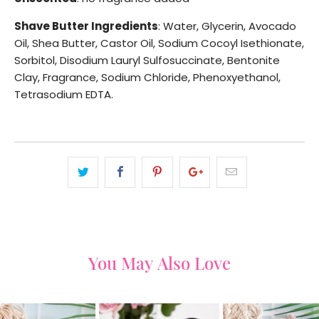
Shave Butter Ingredients
: Water, Glycerin, Avocado
Oil, Shea Butter, Castor Oil, Sodium Cocoyl Isethionate,
Sorbitol, Disodium Lauryl Sulfosuccinate, Bentonite
Clay, Fragrance, Sodium Chloride, Phenoxyethanol,
Tetrasodium EDTA.
You May Also Love