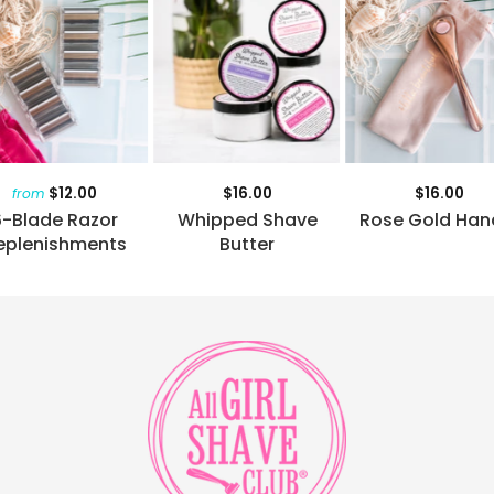
$12.00
$16.00
$16.00
from
6-Blade Razor
Whipped Shave
Rose Gold Han
eplenishments
Butter