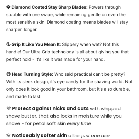
💎 Diamond Coated Stay Sharp Blades:
Powers through
stubble with one swipe, while remaining gentle on even the
most sensitive skin
. Diamond coating means blades will stay
sharper, longer.
💦 Grip It Like You Mean It:
Slippery when wet? Not this
handle! Our Ultra Grip technology is all about giving you that
perfect hold - It's like it was made for your hand.
😍 Head Turning Style:
Who said practical can't be pretty?
With its sleek design,
it's eye candy for the shaving world.
Not
only does it look good in your bathroom, but it's also durable,
and made to last.
💜
Protect against nicks and cuts
with whipped
shave butter, that also locks in moisture while you
shave - for petal soft skin
every time
🌸
Noticeably softer skin
after
just one use