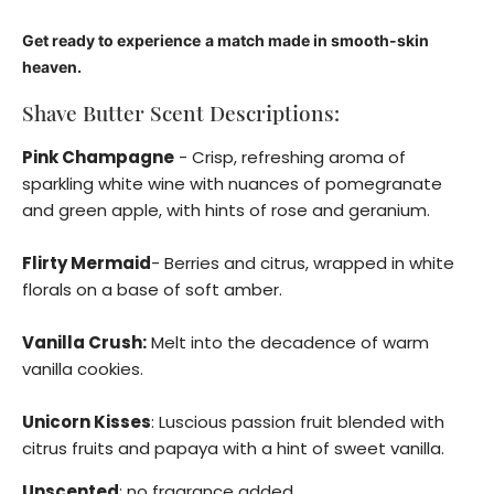
Get ready to experience
a match made in smooth-skin
heaven.
Shave Butter Scent Descriptions:
Pink Champagne
- Crisp, refreshing aroma of
sparkling white wine with nuances of pomegranate
and green apple, with hints of rose and geranium.
Flirty Mermaid
- Berries and citrus, wrapped in white
florals on a base of soft amber.
Vanilla Crush:
Melt into the decadence of warm
vanilla cookies.
Unicorn Kisses
: Luscious passion fruit blended with
citrus fruits and papaya with a hint of sweet vanilla.
Unscented
: no fragrance added