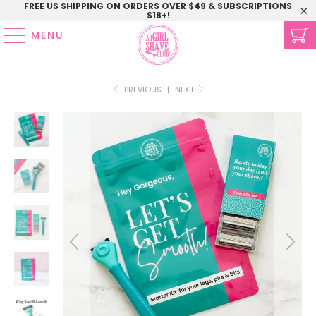
FREE US SHIPPING ON ORDERS OVER $49 & SUBSCRIPTIONS
$18+!
MENU
PREVIOUS
|
NEXT