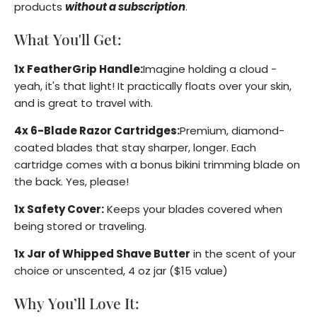
products
without a subscription
.
What You'll Get:
1x FeatherGrip Handle:
Imagine holding a cloud -
yeah, it's that light! It practically floats over your skin,
and is great to travel with.
4x 6-Blade Razor Cartridges:
Premium, diamond-
coated blades that stay sharper, longer. Each
cartridge comes with a bonus bikini trimming blade on
the back. Yes, please!
1x Safety Cover:
Keeps your blades covered when
being stored or traveling.
1x Jar of Whipped Shave Butter
in the scent of your
choice or unscented, 4 oz jar ($15 value)
Why You’ll Love It: