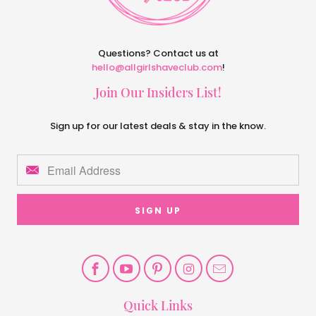
Questions? Contact us at
hello@allgirlshaveclub.com
!
Join Our Insiders List!
Sign up for our latest deals & stay in the know.
Quick Links