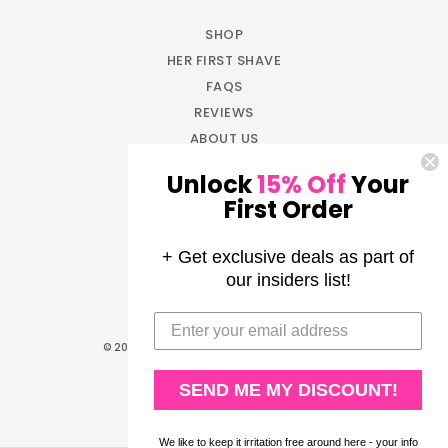
SHOP
HER FIRST SHAVE
FAQS
REVIEWS
ABOUT US
BLOG
Unlock
15% Off
Your
JOIN NOW
First Order
EARN REWARDS
LOG IN
+ Get exclusive deals as part of
AFFILIATE PROGRAM
our insiders list!
PRESS
© 2026
All Girl Shave Club
. All rights reserved.
Privacy Policy
|
Terms of Service
SEND ME MY DISCOUNT!
We like to keep it irritation free around here - your info