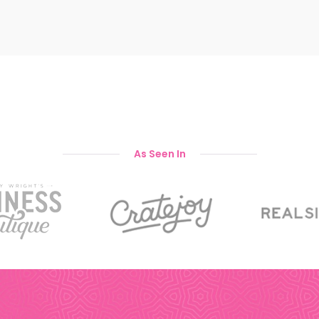
As Seen In