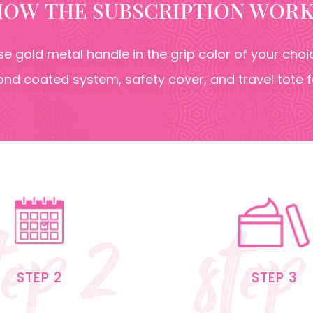
HOW THE SUBSCRIPTION WORK
ose gold metal handle in the grip color of your ch
nd coated system, safety cover, and travel tote 
tep 2
step
STEP 2
STEP 3