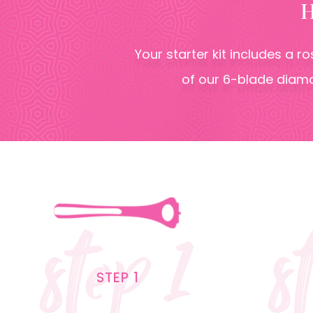
Your starter kit includes a r
of our 6-blade diamo
step 1
s
STEP 1