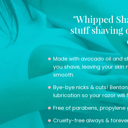
"Whipped Sha
stuff shaving
Made with avocado oil and sh
you shave, leaving your skin 
smooth.
Bye-bye nicks & cuts! Bentoni
lubrication so your razor will 
Free of parabens, propylene 
Cruelty-free always & forever