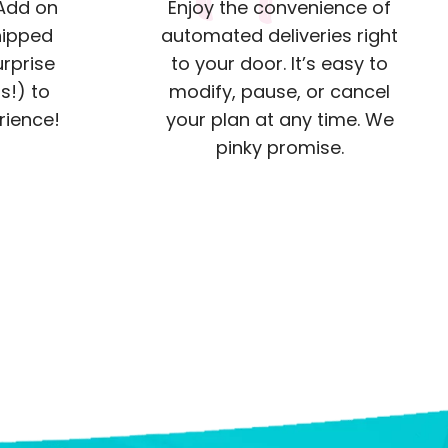
 Add on
Enjoy the convenience of
hipped
automated deliveries right
urprise
to your door. It’s easy to
s!) to
modify, pause, or cancel
rience!
your plan at any time. We
pinky promise.