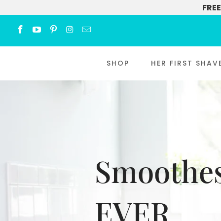
FREE
SHOP
HER FIRST SHAV
Smoothes
EVER.