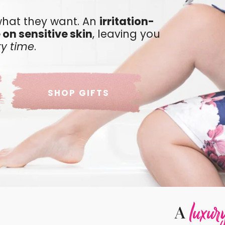
hat they want. An
irritation-
 on sensitive skin
, leaving you
ry time
.
SHOP GIFTS
luxur
A