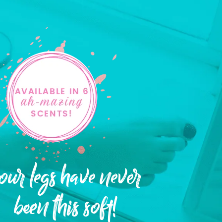
our legs have never
been this soft!