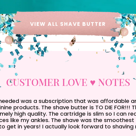
VIEW ALL SHAVE BUTTER
CUSTOMER LOVE ♥ NOTES
 needed was a subscription that was affordable 
nine products. The shave butter is TO DIE FOR!!! 
mely high quality. The cartridge is slim so I can r
ces like my ankles. The shave was the smoothest 
to get in years! I actually look forward to shaving