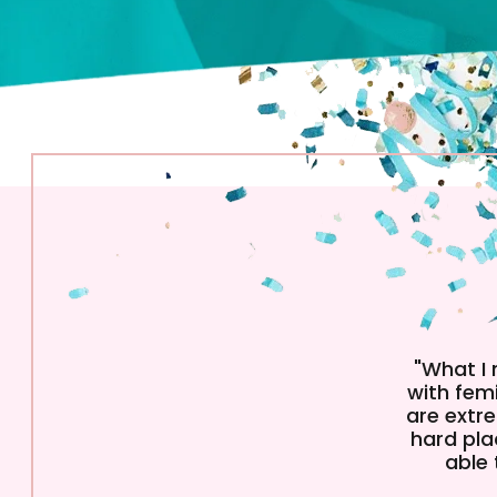
"What I
with femi
are extre
hard pla
able 