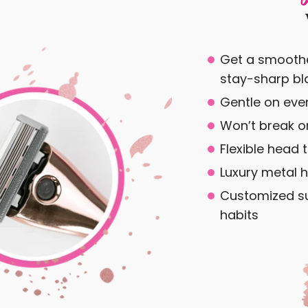
Get a smoothe
stay-sharp bl
Gentle on even
Won’t break or
Flexible head 
Luxury metal h
Customized su
habits