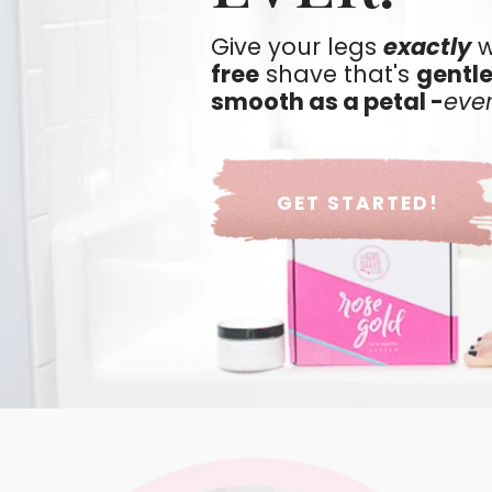
Give your legs
exactly
w
free
shave that's
gentle
smooth as a petal -
eve
GET STARTED!