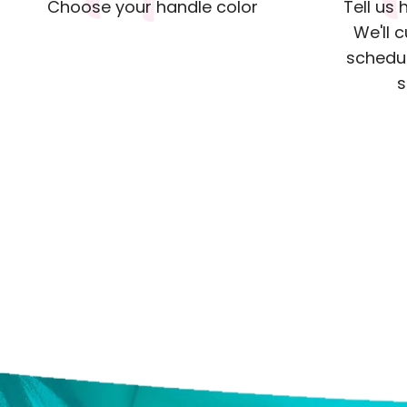
Choose your handle color
Tell us
We'll 
schedul
s