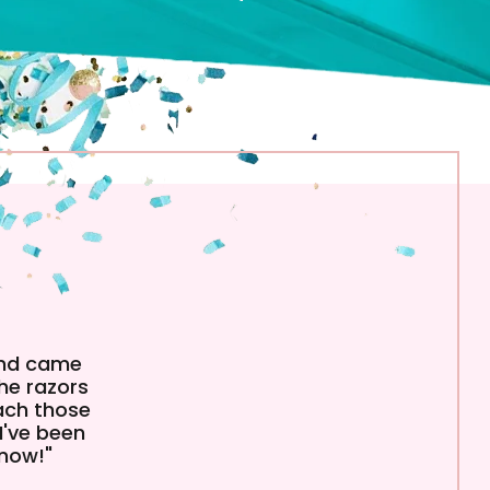
and came
The razors
each those
I've been
 now!"