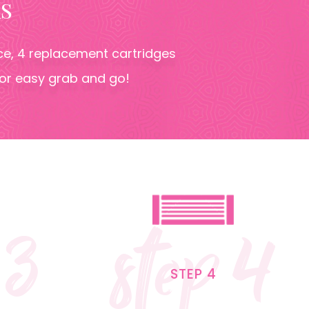
S
oice, 4 replacement cartridges
for easy grab and go!
 3
step 4
STEP 4