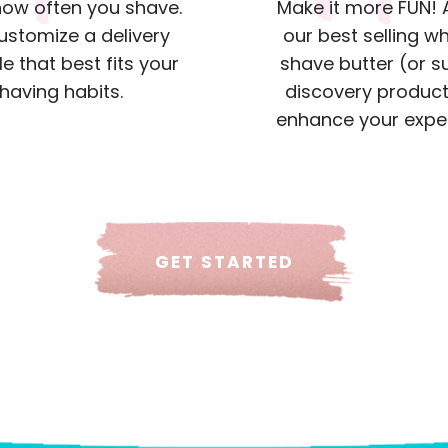
 how often you shave.
Make it more FUN!
customize a delivery
our best selling w
e that best fits your
shave butter (or s
having habits.
discovery product
enhance your expe
GET STARTED