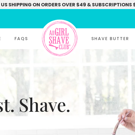
 US SHIPPING ON ORDERS OVER $49 & SUBSCRIPTIONS 
E
FAQS
SHAVE BUTTER
t. Shave.