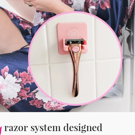
y
razor system designed