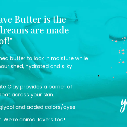
ve Butter is the
 dreams are made
of!"
ea butter to lock in moisture while
nourished, hydrated and silky
te Clay provides a barrier of
y
float across your skin.
glycol and added colors/dyes.
. We’re animal lovers too!