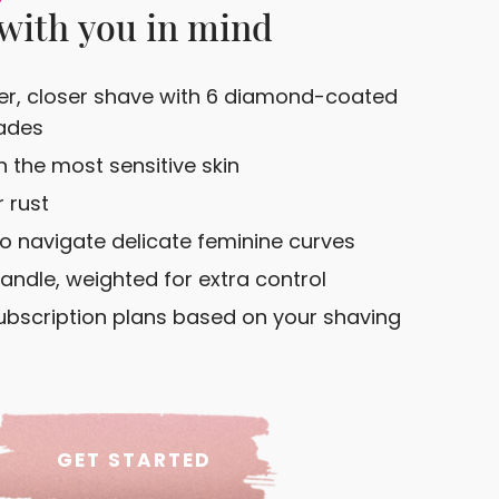
with you in mind
r, closer shave with 6 diamond-coated
ades
 the most sensitive skin
 rust
to navigate delicate feminine curves
andle, weighted for extra control
bscription plans based on your shaving
GET STARTED