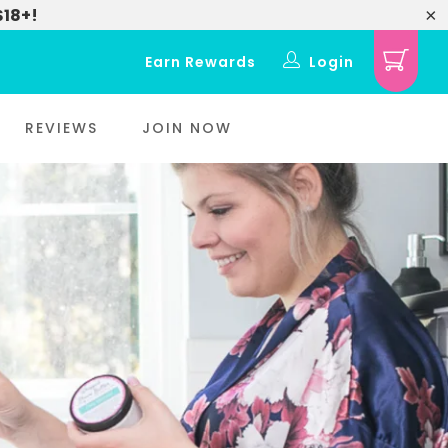
$18+!
Earn Rewards
Login
REVIEWS
JOIN NOW