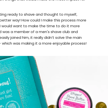
ting ready to shave and thought to myself,
 better way! How could I make this process more
 I would want to make the time to do it more
d was a member of a men's shave club and
easily joined him, it really didn’t solve the main
 - which was making it a more enjoyable process!