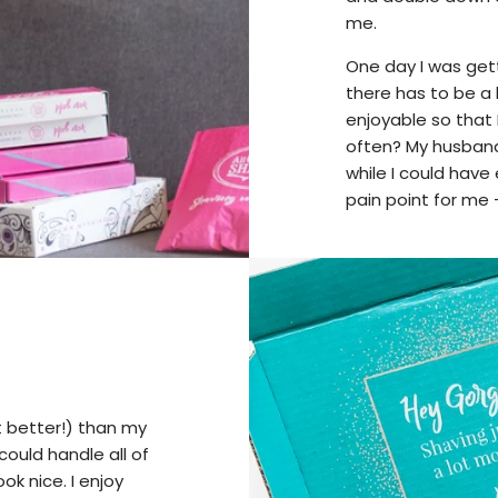
me.
One day I was get
there has to be a
enjoyable so that
often? My husban
while I could have 
pain point for me
t better!) than my
ould handle all of
ok nice. I enjoy