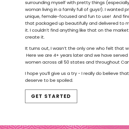
surrounding myself with pretty things (especially
woman living in a family full of guys!). I wanted
unique, female-focused and fun to use! And finall
that packaged up beautifully and delivered to
it. I couldn’t find anything like that on the market
create it.
It turns out, I wasn’t the only one who felt that
Here we are 4+ years later and we have served
women across all 50 states and throughout Ca
I hope you’ll give us a try - I really do believe th
deserve to be spoiled.
GET STARTED