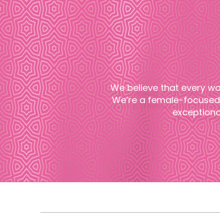
We believe that every wo
We’re a female-focused 
exceptiona