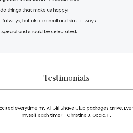
o do things that make us happy!
ctful ways, but also in small and simple ways.
 special and should be celebrated.
Testimonials
 excited everytime my All Girl Shave Club packages arrive. Even t
myself each time!” -Christine J. Ocala, FL