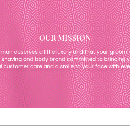
OUR MISSION
man deserves a little luxury and that your groomi
shaving and body brand committed to bringing yo
l customer care and a smile to your face with ever