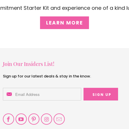
mitment Starter Kit and experience one of a kind lu
LEARN MORE
Join Our Insiders List!
Sign up for our latest deals & stay in the know.