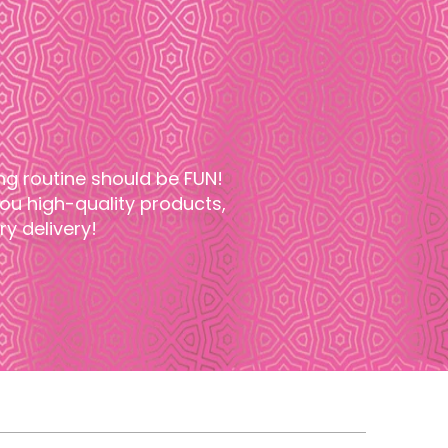
ng routine should be FUN!
u high-quality products,
y delivery!