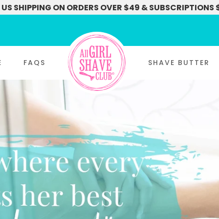
 US SHIPPING ON ORDERS OVER $49 & SUBSCRIPTIONS 
E
FAQS
SHAVE BUTTER