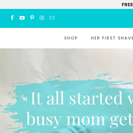
FREE
SHOP
HER FIRST SHAV