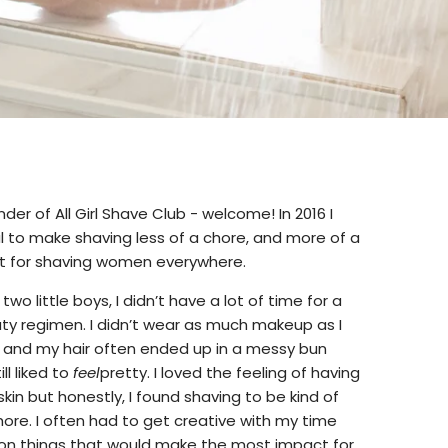
under of All Girl Shave Club - welcome! In 2016 I
l to make shaving less of a chore, and more of a
eat for shaving women everywhere.
o little boys, I didn’t have a lot of time for a
y regimen. I didn’t wear as much makeup as I
, and my hair often ended up in a messy bun
ll liked to
feel
pretty. I loved the feeling of having
skin but honestly, I found shaving to be kind of
ore. I often had to get creative with my time
on things that would make the most impact for