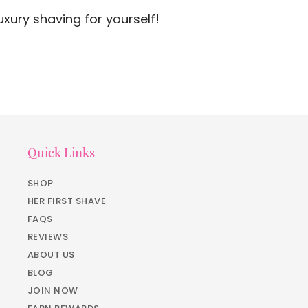
xury shaving for yourself!
Quick Links
SHOP
HER FIRST SHAVE
FAQS
REVIEWS
ABOUT US
BLOG
JOIN NOW