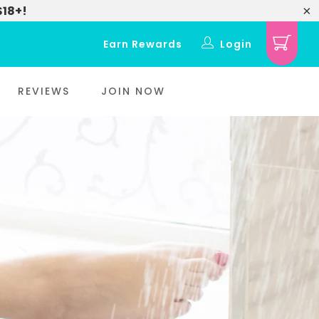
$18+!
Earn Rewards
Login
REVIEWS
JOIN NOW