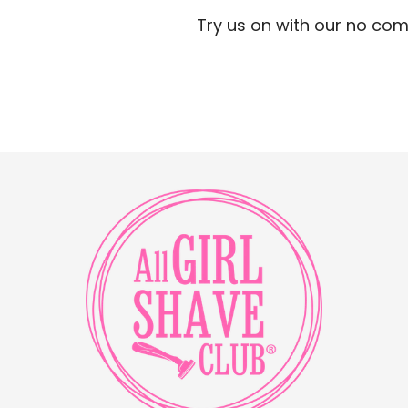
Try us on with our no com