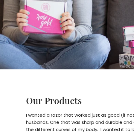
Our Products
I wanted a razor that worked just as good (if no
husbands. One that was sharp and durable and c
the different curves of my body. I wanted it to lo