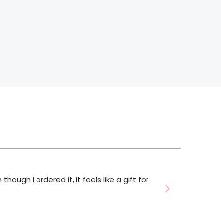
hough I ordered it, it feels like a gift for
bu