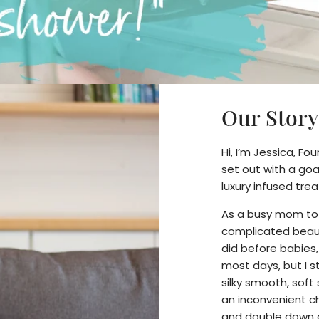
Our Story
Hi, I’m Jessica, Fo
set out with a goa
luxury infused tr
As a busy mom to tw
complicated beaut
did before babies
most days, but I sti
silky smooth, soft 
an inconvenient ch
and double down 