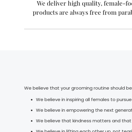
We deliver high quality, female-f
products are always free from para
We believe that your grooming routine should be 
We believe in inspiring all females to pursu
We believe in empowering the next generati
We believe that kindness matters and that 
We believe in lifting each other up, not te