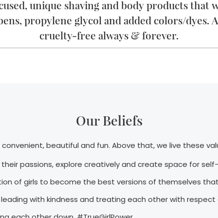
ocused, unique shaving and body products that wi
bens, propylene glycol and added colors/dyes. A
cruelty-free always & forever.
Our Beliefs
convenient, beautiful and fun. Above that, we live these val
e their passions, explore creatively and create space for sel
on of girls to become the best versions of themselves that
leading with kindness and treating each other with respect
aring each other down. #TrueGirlPower