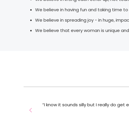
We believe in having fun and taking time t
We believe in spreading joy - in huge, impa
We believe that every woman is unique and
 I
“I know it sounds silly but I really do get
ou