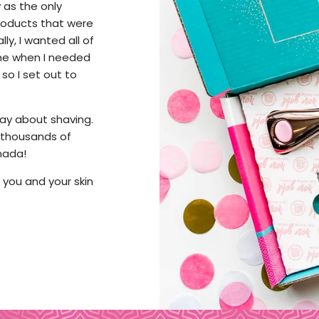
 as the only
 products that were
y, I wanted all of
 me when I needed
 so I set out to
 way about shaving.
 thousands of
nada!
at you and your skin