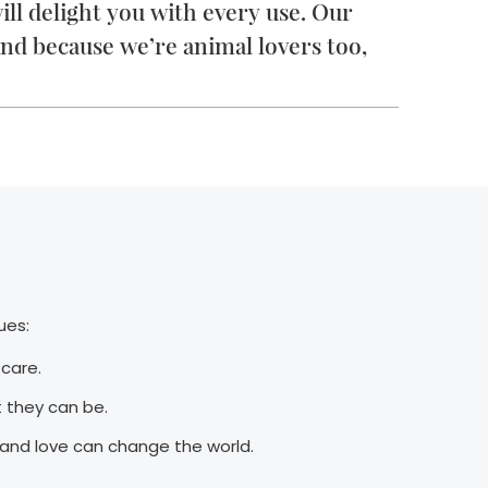
ll delight you with every use. Our
nd because we’re animal lovers too,
ues:
f-care.
 they can be.
 and love can change the world.