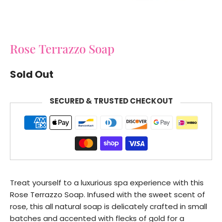
Rose Terrazzo Soap
Sold Out
SECURED & TRUSTED CHECKOUT
Treat yourself to a luxurious spa experience with this
Rose Terrazzo Soap. Infused with the sweet scent of
rose, this all natural soap is delicately crafted in small
batches and accented with flecks of gold for a