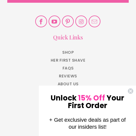
Quick Links
SHOP
HER FIRST SHAVE
FAQS
REVIEWS
ABOUT US
BLOG
Unlock
15% Off
Your
JOIN NOW
First Order
EARN REWARDS
LOG IN
+ Get exclusive deals as part of
AFFILIATE PROGRAM
our insiders list!
PRESS