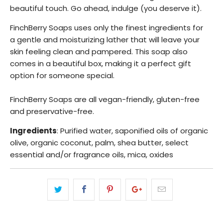
beautiful touch. Go ahead, indulge (you deserve it).
FinchBerry Soaps uses only the finest ingredients for
a
gentle and moisturizing lather that will leave your
skin feeling clean and pampered. This soap also
comes in a beautiful box, making it a perfect gift
option for someone special.
FinchBerry Soaps are all vegan-friendly, gluten-free
and preservative-free.
Ingredients
: Purified water, saponified oils of organic
olive, organic coconut, palm, shea butter, select
essential and/or fragrance oils, mica, oxides