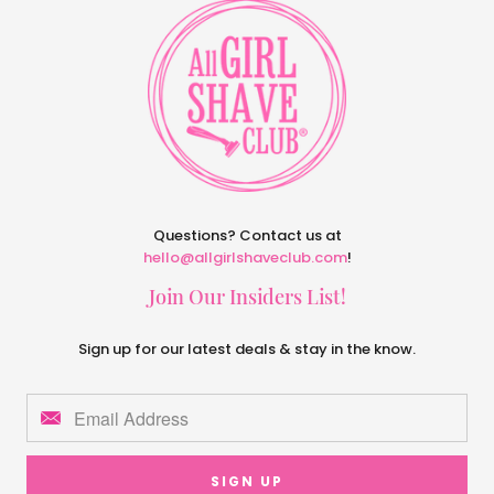
Questions? Contact us at
hello@allgirlshaveclub.com
!
Join Our Insiders List!
Sign up for our latest deals & stay in the know.