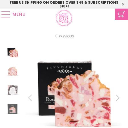
FREE US SHIPPING ON ORDERS OVER $49 & SUBSCRIPTIONS
$18+!
MENU
PREVIOUS