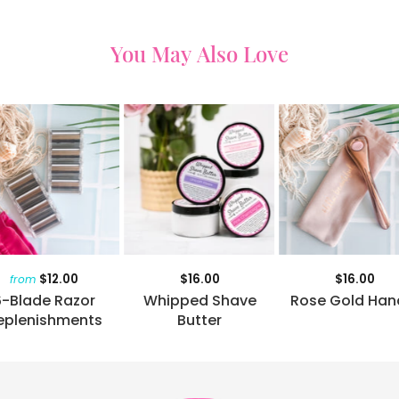
You May Also Love
$12.00
$16.00
$16.00
from
6-Blade Razor
Whipped Shave
Rose Gold Han
eplenishments
Butter