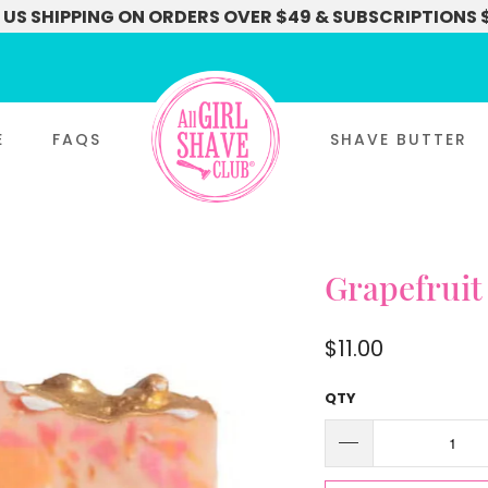
 US SHIPPING ON ORDERS OVER $49 & SUBSCRIPTIONS 
E
FAQS
SHAVE BUTTER
Grapefruit
$11.00
QTY