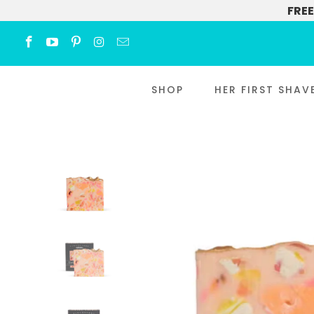
FREE
SHOP
HER FIRST SHAV