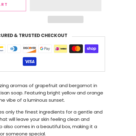
ART
CURED & TRUSTED CHECKOUT
zing aromas of grapefruit and bergamot in
tisan soap. Featuring bright yellow and orange
he vibe of a luminous sunset.
s only the finest ingredients for a
gentle and
hat will leave your skin feeling clean and
 also comes in a beautiful box, making it a
 for someone special.