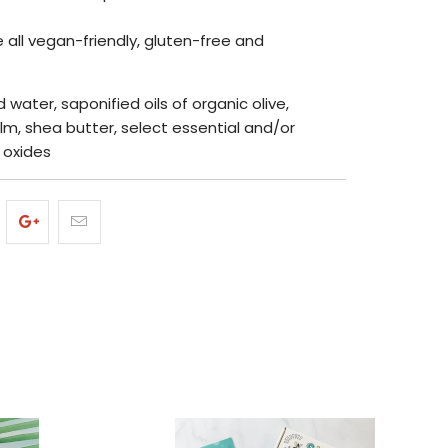
 all vegan-friendly, gluten-free and
ed water, saponified oils of organic olive,
lm, shea butter, select essential and/or
, oxides