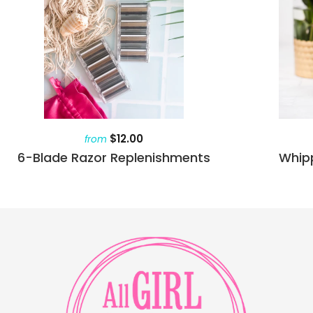
$12.00
from
6-Blade Razor Replenishments
Whip