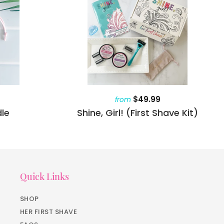
$49.99
from
le
Shine, Girl! (First Shave Kit)
Quick Links
SHOP
HER FIRST SHAVE