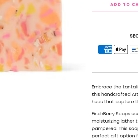
ADD TO C
SE
Embrace the tantali
this handcrafted Ar
hues that capture t
FinchBerry Soaps use
moisturizing lather t
pampered. This soap
perfect gift option