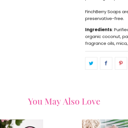
FinchBerry Soaps are
preservative-free.
Ingredients
: Purifi
organic coconut, pa
fragrance oils, mica
You May Also Love