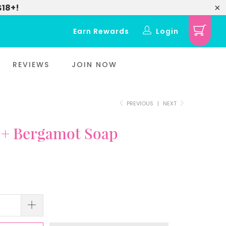
$18+!
Earn Rewards
Login
REVIEWS
JOIN NOW
PREVIOUS
|
NEXT
 + Bergamot Soap