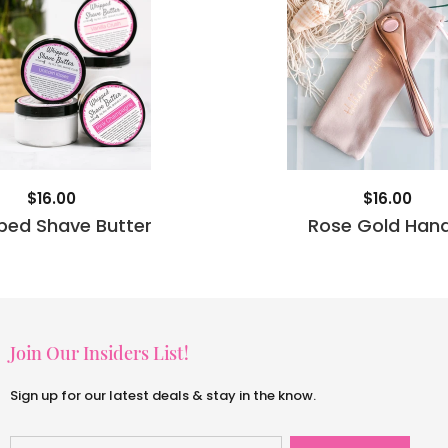
$16.00
$16.00
ped Shave Butter
Rose Gold Hand
Join Our Insiders List!
Sign up for our latest deals & stay in the know.