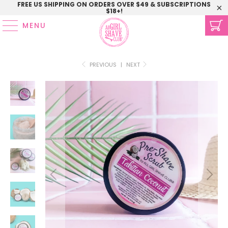
FREE US SHIPPING ON ORDERS OVER $49 & SUBSCRIPTIONS
$18+!
MENU
PREVIOUS
|
NEXT