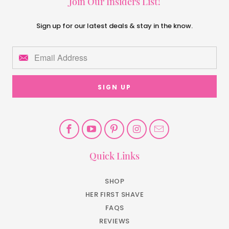
Join Our Insiders List!
Sign up for our latest deals & stay in the know.
Quick Links
SHOP
HER FIRST SHAVE
FAQS
REVIEWS