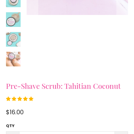
Pre-Shave Scrub: Tahitian Coconut
$16.00
QTY