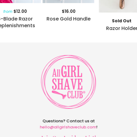
$12.00
$16.00
from
6-Blade Razor
Rose Gold Handle
Sold Out
eplenishments
Razor Holde
Questions? Contact us at
hello@allgirlshaveclub.com
!