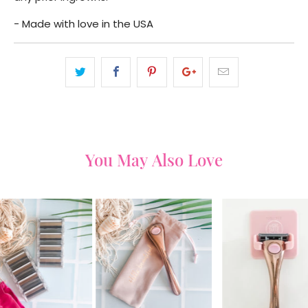
- Made with love in the USA
You May Also Love