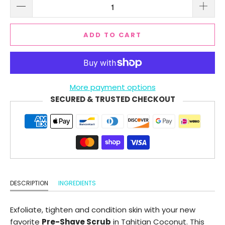
ADD TO CART
More payment options
SECURED & TRUSTED CHECKOUT
DESCRIPTION
INGREDIENTS
Exfoliate, tighten and condition skin with your new
favorite
Pre-Shave Scrub
in Tahitian Coconut. This