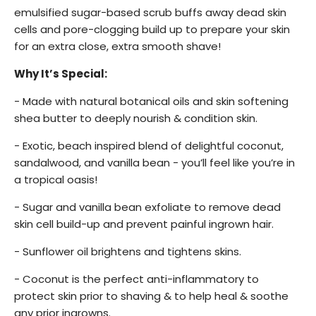
emulsified sugar-based scrub buffs away dead skin
cells and pore-clogging build up to prepare your skin
for an extra close, extra smooth
shave!
Why It’s Special:
- Made with natural botanical oils and skin softening
shea butter to deeply nourish & condition skin.
- Exotic, beach inspired blend of delightful coconut,
sandalwood, and vanilla bean - you’ll feel like you’re in
a tropical oasis!
- Sugar and vanilla bean exfoliate to remove dead
skin cell build-up and prevent painful ingrown hair.
- Sunflower oil brightens and tightens skins.
- Coconut is the perfect anti-inflammatory to
protect skin prior to shaving & to help heal & soothe
any prior ingrowns.