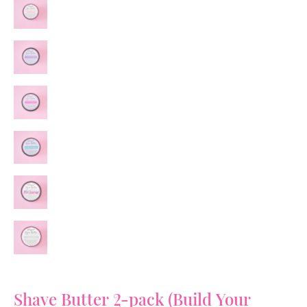
Shave Butter 2-pack (Build Your