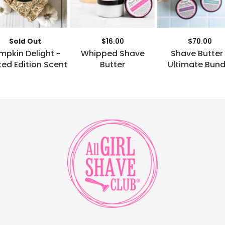
Sold Out
$16.00
$70.00
mpkin Delight -
Whipped Shave
Shave Butter
ted Edition Scent
Butter
Ultimate Bund