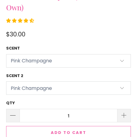
Own)
$30.00
SCENT
SCENT 2
QTY
ADD TO CART