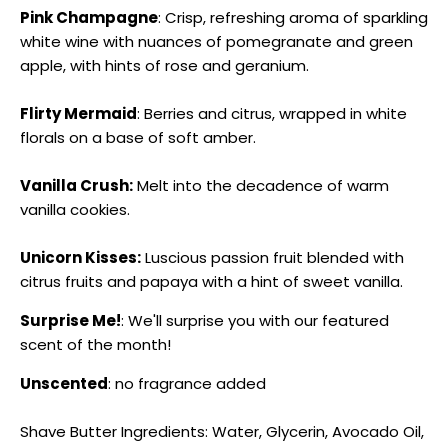
Pink Champagne
: Crisp, refreshing aroma of sparkling
white wine with nuances of pomegranate and green
apple, with hints of rose and geranium.
Flirty Mermaid
: Berries and citrus, wrapped in white
florals on a base of soft amber.
Vanilla Crush:
Melt into the decadence of warm
vanilla cookies.
Unicorn Kisses:
Luscious passion fruit blended with
citrus fruits and papaya with a hint of sweet vanilla.
Surprise Me!
: We'll surprise you with our featured
scent of the month!
Unscented
: no fragrance added
Shave Butter Ingredients: Water, Glycerin, Avocado Oil,