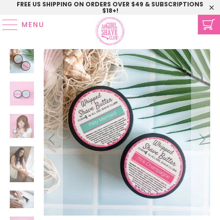
FREE US SHIPPING ON ORDERS OVER $49 & SUBSCRIPTIONS
$18+!
MENU