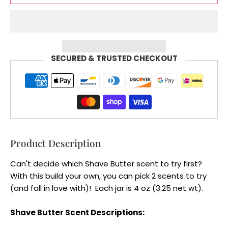
SECURED & TRUSTED CHECKOUT
Product Description
Can't decide which Shave Butter scent to try first?
With this build your own, you can pick 2 scents to try
(and fall in love with)! Each jar is 4 oz (3.25 net wt).
Shave Butter Scent Descriptions: