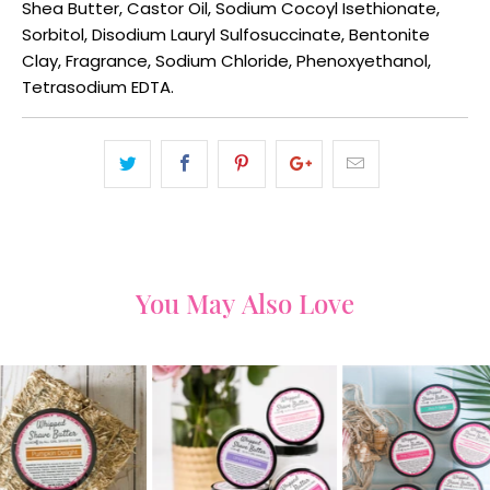
Shea Butter, Castor Oil, Sodium Cocoyl Isethionate,
Sorbitol, Disodium Lauryl Sulfosuccinate, Bentonite
Clay, Fragrance, Sodium Chloride, Phenoxyethanol,
Tetrasodium EDTA.
You May Also Love