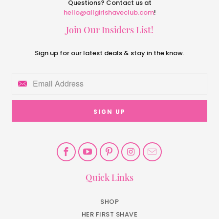
Questions? Contact us at
hello@allgirlshaveclub.com
!
Join Our Insiders List!
Sign up for our latest deals & stay in the know.
Quick Links
SHOP
HER FIRST SHAVE