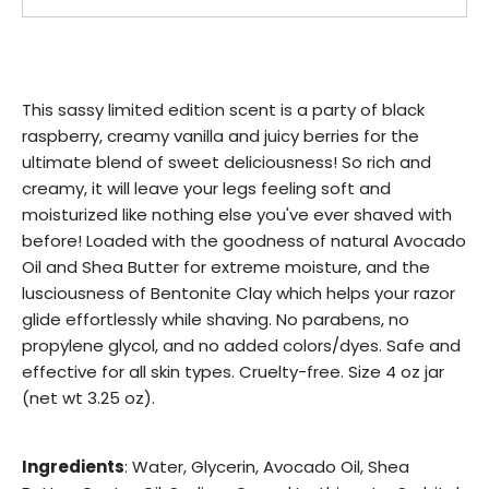
This sassy limited edition scent is a party of black
raspberry, creamy vanilla and juicy berries for the
ultimate blend of sweet deliciousness! So rich and
creamy, it will leave your legs feeling soft and
moisturized like nothing else you've ever shaved with
before! Loaded with the goodness of natural Avocado
Oil and Shea Butter for extreme moisture, and the
lusciousness of Bentonite Clay which helps your razor
glide effortlessly while shaving. No parabens, no
propylene glycol, and no added colors/dyes. Safe and
effective for all skin types. Cruelty-free. Size 4 oz jar
(net wt 3.25 oz).
Ingredients
: Water, Glycerin, Avocado Oil, Shea