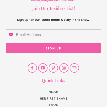
Join Our Insiders List!
Sign up for our latest deals & stay in the know.
Quick Links
SHOP
HER FIRST SHAVE
FAQS