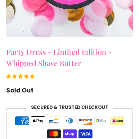
Party Dress - Limited Edition -
Whipped Shave Butter
Sold Out
SECURED & TRUSTED CHECKOUT