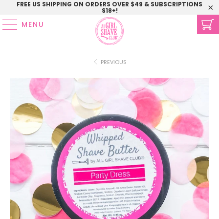
FREE US SHIPPING ON ORDERS OVER $49 & SUBSCRIPTIONS
$18+!
MENU
PREVIOUS