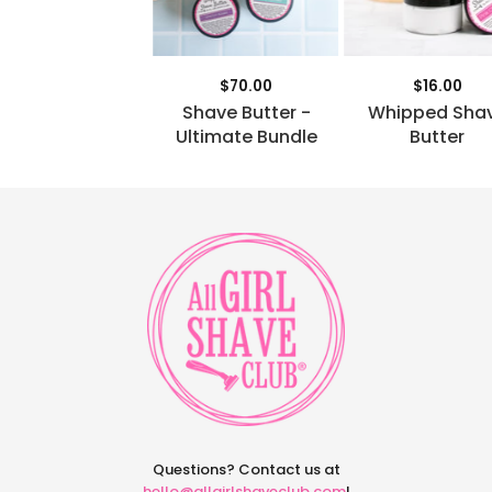
$70.00
$16.00
Shave Butter -
Whipped Sha
Ultimate Bundle
Butter
Questions? Contact us at
hello@allgirlshaveclub.com
!