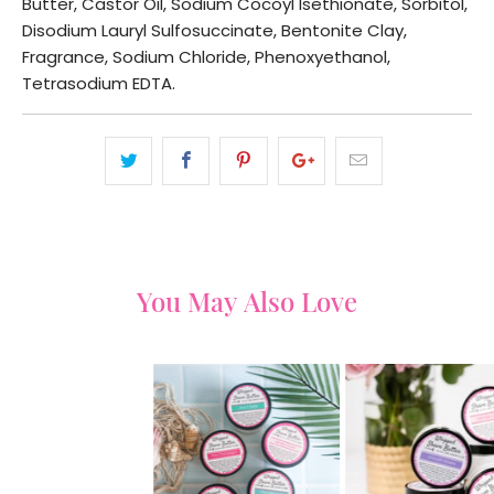
Butter, Castor Oil, Sodium Cocoyl Isethionate, Sorbitol,
Disodium Lauryl Sulfosuccinate, Bentonite Clay,
Fragrance, Sodium Chloride, Phenoxyethanol,
Tetrasodium EDTA.
You May Also Love