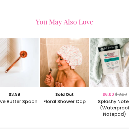
You May Also Love
$3.99
Sold Out
$6.00
$12.00
ve Butter Spoon
Floral Shower Cap
Splashy Note
(Waterproo
Notepad)