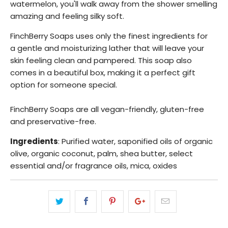
watermelon, you'll walk away from the shower smelling
amazing and feeling silky soft.
FinchBerry Soaps uses only the finest ingredients for
a
gentle and moisturizing lather that will leave your
skin feeling clean and pampered. This soap also
comes in a beautiful box, making it a perfect gift
option for someone special.
FinchBerry Soaps are all vegan-friendly, gluten-free
and preservative-free.
Ingredients
: Purified water, saponified oils of organic
olive, organic coconut, palm, shea butter, select
essential and/or fragrance oils, mica, oxides