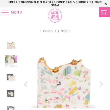
FREE US SHIPPING ON ORDERS OVER $49 & SUBSCRIPTIONS
$18+!
MENU
PREVIOUS
|
NEXT