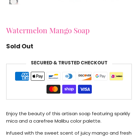
Watermelon Mango Soap
Sold Out
SECURED & TRUSTED CHECKOUT
Enjoy the beauty of this artisan soap featuring sparkly
mica and a carefree Malibu color palette.
Infused with the sweet scent of juicy mango and fresh