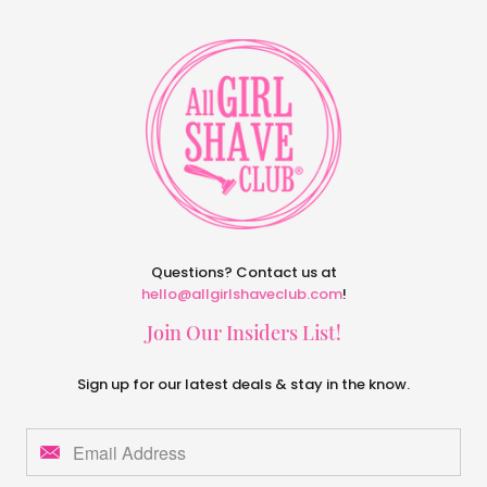
Questions? Contact us at
hello@allgirlshaveclub.com
!
Join Our Insiders List!
Sign up for our latest deals & stay in the know.