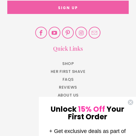
Quick Links
SHOP
HER FIRST SHAVE
FAQS
REVIEWS
ABOUT US
BLOG
Unlock
15% Off
Your
JOIN NOW
First Order
EARN REWARDS
LOG IN
+ Get exclusive deals as part of
AFFILIATE PROGRAM