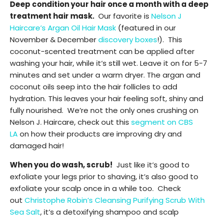
Deep condition your hair once a month with a deep
treatment hair mask.
Our favorite is
Nelson J
Haircare’s Argan Oil Hair Mask
(featured in our
November & December
discovery boxes
!). This
coconut-scented treatment can be applied after
washing your hair, while it’s still wet. Leave it on for 5-7
minutes and set under a warm dryer. The argan and
coconut oils seep into the hair follicles to add
hydration. This leaves your hair feeling soft, shiny and
fully nourished. We’re not the only ones crushing on
Nelson J. Haircare, check out this
segment on CBS
LA
on how their products are improving dry and
damaged hair!
When you do wash, scrub!
Just like it’s good to
exfoliate your legs prior to shaving, it’s also good to
exfoliate your scalp once in a while too. Check
out
Christophe Robin’s Cleansing Purifying Scrub With
Sea Salt
, it’s a detoxifying shampoo and scalp