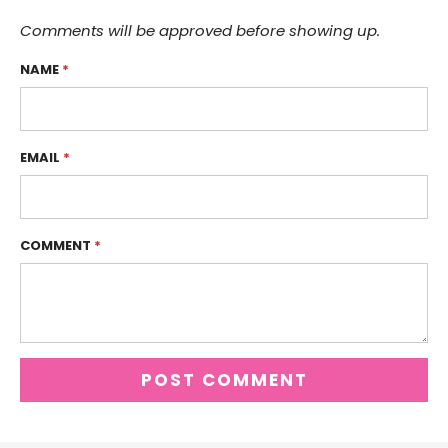
Comments will be approved before showing up.
NAME
*
EMAIL
*
COMMENT
*