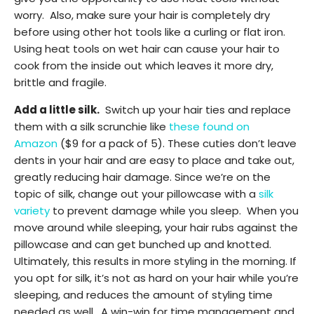
worry. Also, make sure your hair is completely dry
before using other hot tools like a curling or flat iron.
Using heat tools on wet hair can cause your hair to
cook from the inside out which leaves it more dry,
brittle and fragile.
Add a little silk.
Switch up your hair ties and replace
them with a silk scrunchie like
these found on
Amazon
($9 for a pack of 5). These cuties don’t leave
dents in your hair and are easy to place and take out,
greatly reducing hair damage. Since we’re on the
topic of silk, change out your pillowcase with a
silk
variety
to prevent damage while you sleep. When you
move around while sleeping, your hair rubs against the
pillowcase and can get bunched up and knotted.
Ultimately, this results in more styling in the morning. If
you opt for silk, it’s not as hard on your hair while you’re
sleeping, and reduces the amount of styling time
needed as well. A win-win for time management and