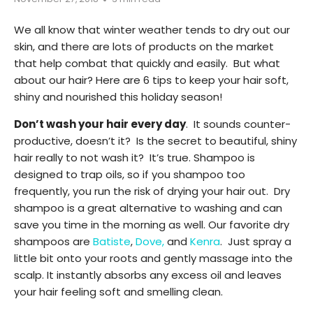
We all know that winter weather tends to dry out our
skin, and there are lots of products on the market
that help combat that quickly and easily. But what
about our hair? Here are 6 tips to keep your hair soft,
shiny and nourished this holiday season!
Don’t wash your hair every day
. It sounds counter-
productive, doesn’t it? Is the secret to beautiful, shiny
hair really to not wash it? It’s true. Shampoo is
designed to trap oils, so if you shampoo too
frequently, you run the risk of drying your hair out. Dry
shampoo is a great alternative to washing and can
save you time in the morning as well. Our favorite dry
shampoos are
Batiste
,
Dove,
and
Kenra
. Just spray a
little bit onto your roots and gently massage into the
scalp. It instantly absorbs any excess oil and leaves
your hair feeling soft and smelling clean.