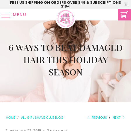
FREE US SHIPPING ON ORDERS OVER $49 & SUBSCRIPTIONS
$18+!
MENU
6 WAYS TO BEAT DAMAGED
HAIR THIS HOLIDAY
SEASON
HOME
/
ALL GIRL SHAVE CLUB BLOG
PREVIOUS
/
NEXT
November 27, 2018
3 min read