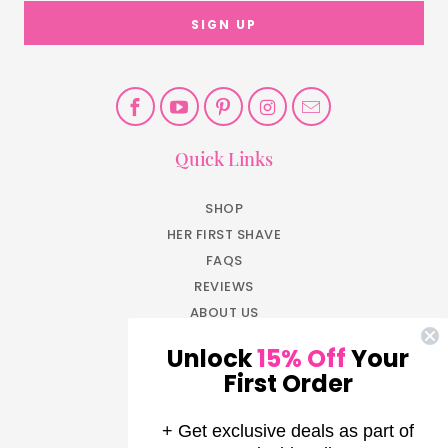
Quick Links
SHOP
HER FIRST SHAVE
FAQS
REVIEWS
ABOUT US
BLOG
Unlock
15% Off
Your
JOIN NOW
First Order
EARN REWARDS
LOG IN
+ Get exclusive deals as part of
AFFILIATE PROGRAM