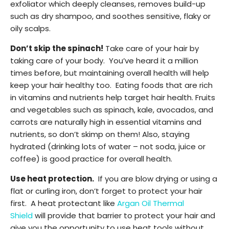
exfoliator which deeply cleanses, removes build-up
such as dry shampoo, and soothes sensitive, flaky or
oily scalps.
Don’t skip the spinach!
Take care of your hair by
taking care of your body. You’ve heard it a million
times before, but maintaining overall health will help
keep your hair healthy too. Eating foods that are rich
in vitamins and nutrients help target hair health. Fruits
and vegetables such as spinach, kale, avocados, and
carrots are naturally high in essential vitamins and
nutrients, so don’t skimp on them! Also, staying
hydrated (drinking lots of water – not soda, juice or
coffee) is good practice for overall health.
Use heat protection.
If you are blow drying or using a
flat or curling iron, don’t forget to protect your hair
first. A heat protectant like
Argan Oil Thermal
Shield
will provide that barrier to protect your hair and
give you the opportunity to use heat tools without