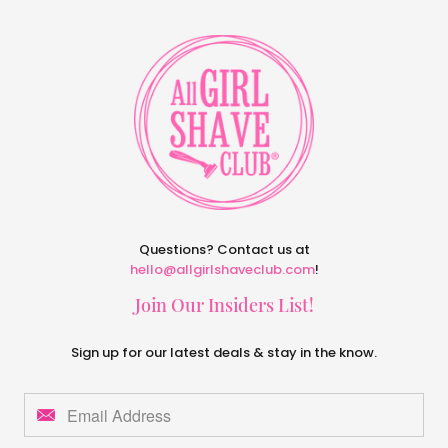
Questions? Contact us at
hello@allgirlshaveclub.com
!
Join Our Insiders List!
Sign up for our latest deals & stay in the know.