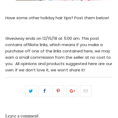
Have some other holiday hair tips? Post them below!
Giveaway ends on 12/15/18 at 5:00 am. This post
contains affiliate links, which means if you make a
purchase off one of the links contained here, we may
earn a small commission from the seller at no cost to
you. All opinions and products suggested here are our
own. If we don’t love it, we won’t share it!
Leave a comment