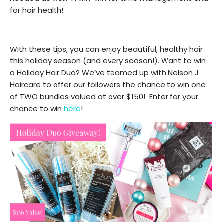
for hair health!
With these tips, you can enjoy beautiful, healthy hair
this holiday season (and every season!). Want to win
a Holiday Hair Duo? We’ve teamed up with Nelson J
Haircare to offer our followers the chance to win one
of TWO bundles valued at over $150! Enter for your
chance to win
here
!